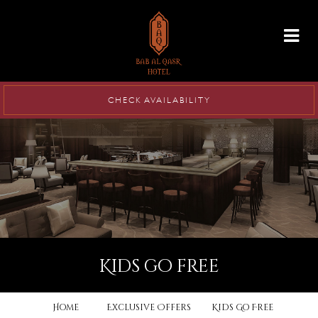
info@babalqasr.com
CHECK AVAILABILITY
kids go free
Home
Exclusive Offers
Kids Go Free