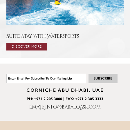
Suite Stay with Watersports
DISCOVER MORE
CORNICHE ABU DHABI, UAE
PH: +971 2 205 3000 | FAX: +971 2 305 3333
EMAIL: info@babalqasr.com