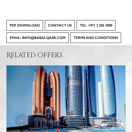
PDF DOWNLOAD
CONTACT US
TEL: +971 2 205 3000
EMAIL: INFO@BABALQASR.COM
TERMS AND CONDITIONS
Related Offers