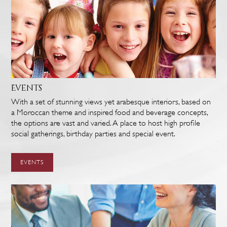
Events
With a set of stunning views yet arabesque interiors, based on
a Moroccan theme and inspired food and beverage concepts,
the options are vast and varied. A place to host high profile
social gatherings, birthday parties and special event.
EVENTS