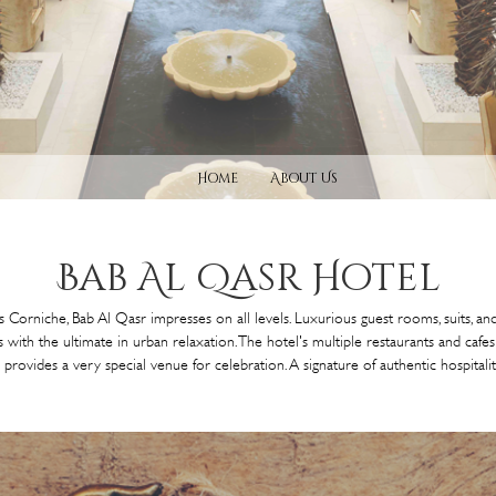
Home
About Us
Bab Al
Qasr Hotel
 Corniche, Bab Al Qasr impresses on all levels. Luxurious guest rooms, suits, 
 with the ultimate in urban relaxation. The hotel's multiple restaurants and caf
rovides a very special venue for celebration. A signature of authentic hospitality