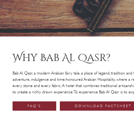
Why Bab Al Qasr?
Bab Al Qasr, a modern Arabian fairy tale, a place of legend, tradition and t
adventure, indulgence and time-honoured Arabian Hospitality, where a res
every stone and every fabric. A hotel that combines traditional artisan
to create a richly drawn experience. To experience Bab Al Qasr is to ex
FAQ'S
DOWNLOAD FACTSHEET