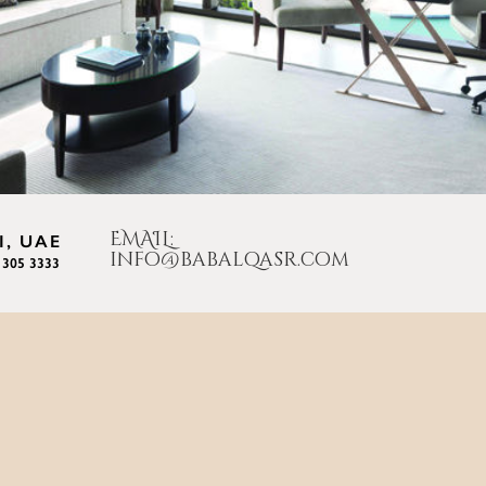
EMAIL:
, UAE
info@babalqasr.com
 305 3333