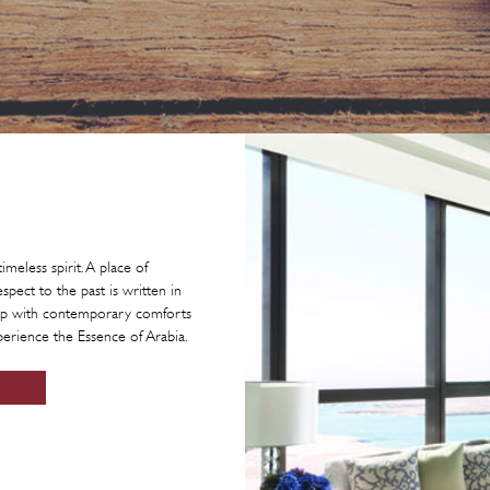
imeless spirit. A place of
pect to the past is written in
ship with contemporary comforts
perience the Essence of Arabia.