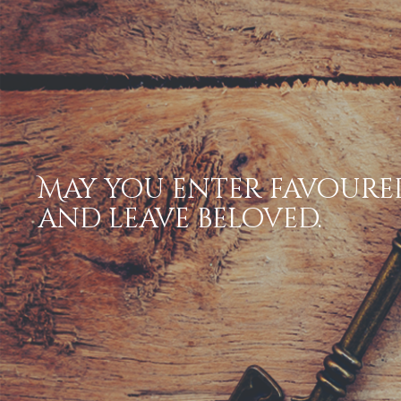
May you enter favoure
and leave beloved.