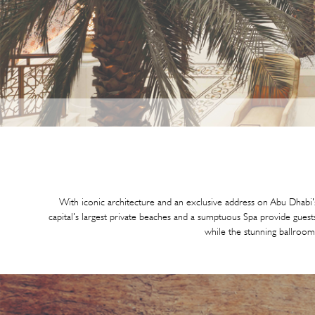
With iconic architecture and an exclusive address on Abu Dhabi's
capital's largest private beaches and a sumptuous Spa provide guests
while the stunning ballroom p