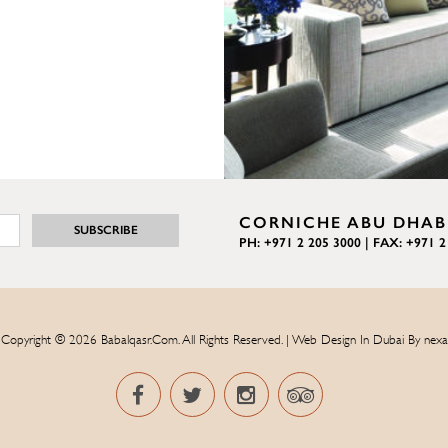
CORNICHE ABU DHABI
PH: +971 2 205 3000 | FAX: +971 2
Copyright © 2026 Babalqasr.com. All Rights Reserved. | Web Design In Dubai By
nexa