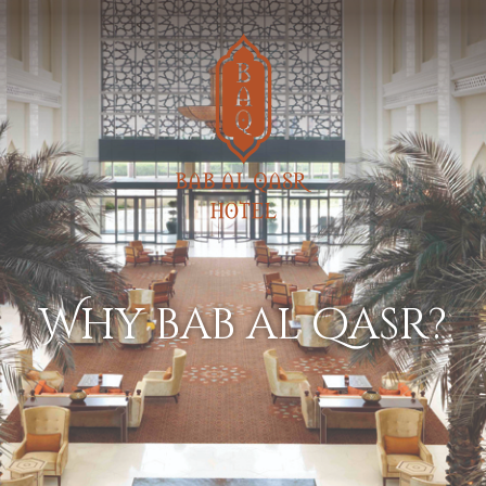
why bab al qasr?