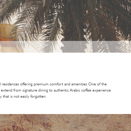
and residences offering premium comfort and amenities. One of the
es extend from signature dining to authentic Arabic coffee experience
 that is not easily forgotten.