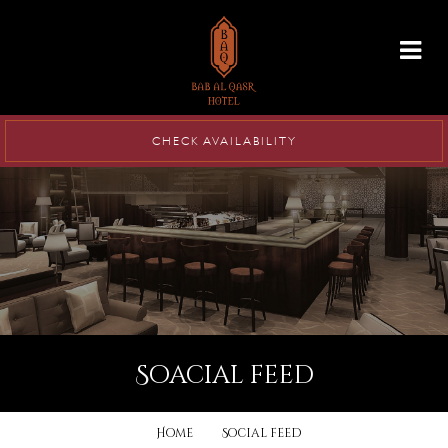
info@babalqasr.com
CHECK AVAILABILITY
soacial feed
Home
Social feed