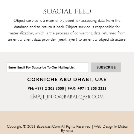
Soacial
Feed
Object service is a main entry point for accessing data from the
database and to return it back. Object service is responsible for
materialization, which is the process of converting data returned from
an entity client data provider (next layer) to an entity object structure.
CORNICHE ABU DHABI, UAE
PH: +971 2 205 3000 | FAX: +971 2 305 3333
EMAIL: info@babalqasr.com
Copyright © 2026 Babalqasr.com. All Rights Reserved. | Web Design In Dubai
By
nexa