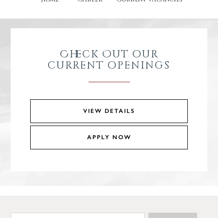
Check Out our
current openings
VIEW DETAILS
APPLY NOW