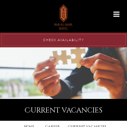
info@babalqasr.com
CHECK AVAILABILITY
current vacancies
Home
Career
Current vacancies