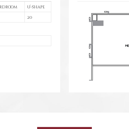
rdroom
U-shape
20