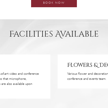
BOOK NOW
Facilities Available
Flowers & D
-of-art video and conference
Various flower and decorati
to that microphone,
conference and events team.
 are also available upon