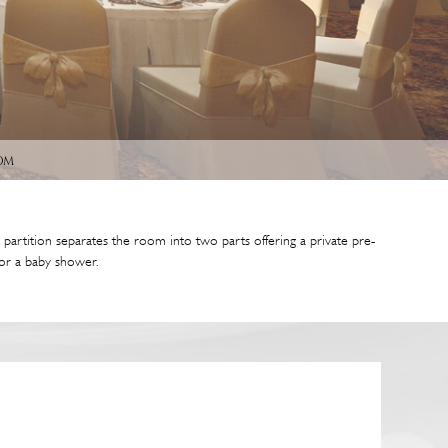
om
artition separates the room into two parts offering a private pre-
n or a baby shower.