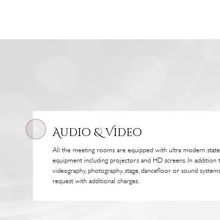
Audio & Video
All the meeting rooms are equipped with ultra modern state
equipment including projectors and HD screens. In addition 
videography, photography, stage, dancefloor or sound systems
request with additional charges.