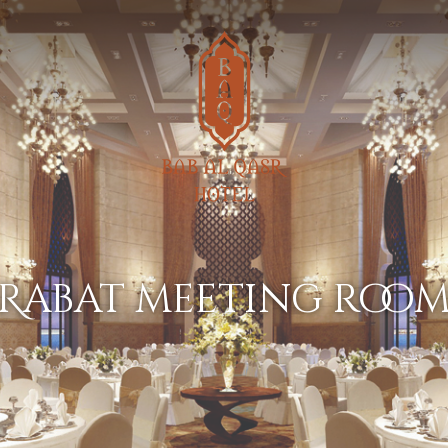
rabat meeting roo