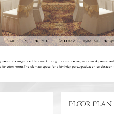
Home
Metting Event
Meetings
Rabat Meeting Ro
 views of a magnificent landmark though floor-to ceiling windows. A permanent p
a function room. The ultimate space for a birthday party, graduation celebratio
Floor Plan