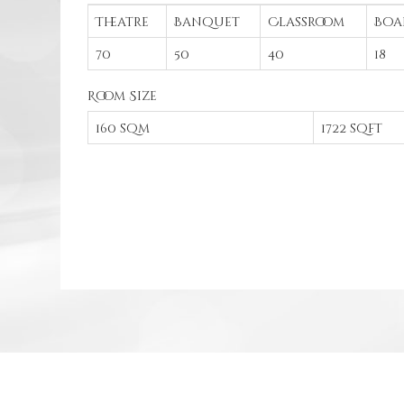
Theatre
Banquet
Classroom
Boa
70
50
40
18
Room Size
160 sqm
1722 sqft