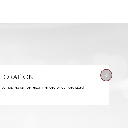
ecoration
on companies can be recommended by our dedicated