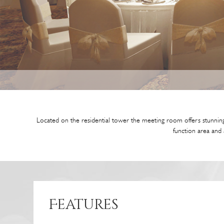
Located on the residential tower the meeting room offers stunning
function area and 
Features