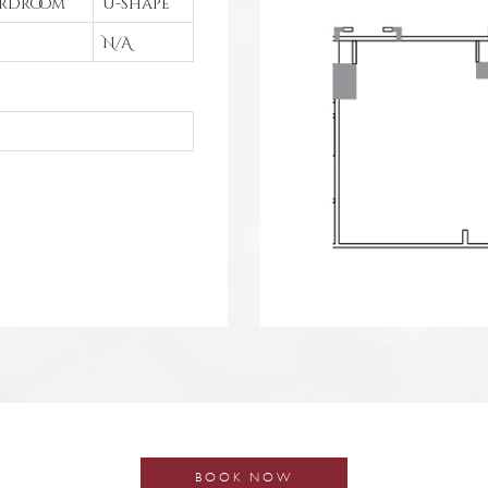
rdroom
U-shape
N/A
BOOK NOW