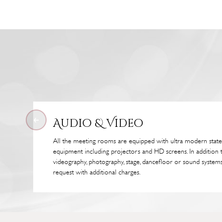
Audio & Video
All the meeting rooms are equipped with ultra modern state
equipment including projectors and HD screens. In addition 
videography, photography, stage, dancefloor or sound systems
request with additional charges.