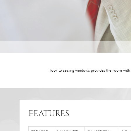
Floor to sealing windows provides the room with n
Features