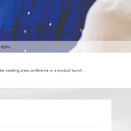
 Room
ate wedding, press conference or a product launch.