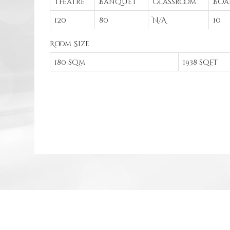
Theatre
Banquet
Classroom
Boa
120
80
N/A
10
Room Size
180 sqm
1938 sqft