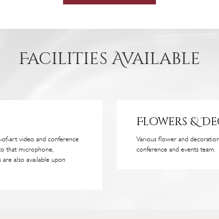
Facilities Available
Flowers & D
-of-art video and conference
Various flower and decorati
to that microphone,
conference and events team.
 are also available upon