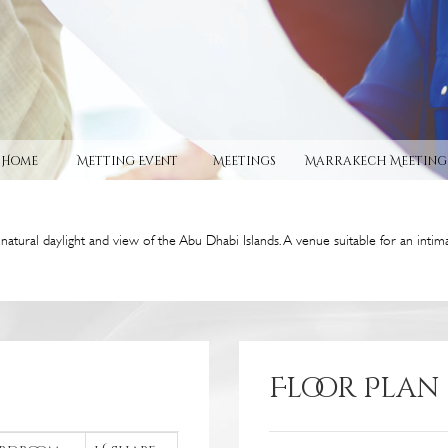
Home
Metting Event
Meetings
Marrakech Meeting
atural daylight and view of the Abu Dhabi Islands. A venue suitable for an intim
Floor Plan