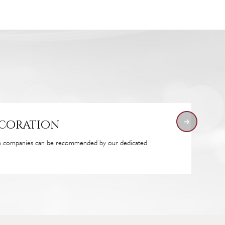
ecoration
on companies can be recommended by our dedicated