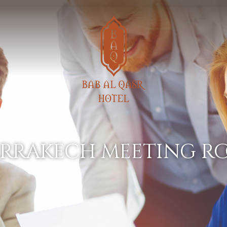
arrakech meeting r