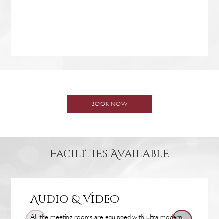
BOOK NOW
Facilities Available
Audio & Video
All the meeting rooms are equipped with ultra modern