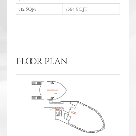
712 sqm
7664 Sqft
Floor Plan