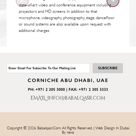
state-of-art video and conference equipment including
projectors and HD screens. In addition to that
microphone, videography, photography, stage, dancefloor
or sound systems are also available upon request with
additional charges.
CORNICHE ABU DHABI, UAE
PH: +971 2 205 3000 | FAX: +971 2 305 3333
EMAIL: info@babalqasr.com
Copyright © 2026 Babalqasr.com. All Rights Reserved. | Web Design In Dubai
By
nexa