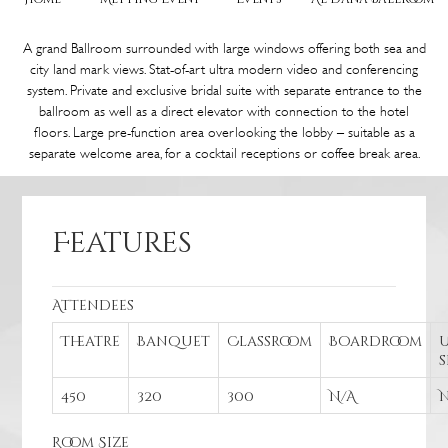
A grand Ballroom surrounded with large windows offering both sea and
city land mark views. Stat-of-art ultra modern video and conferencing
system. Private and exclusive bridal suite with separate entrance to the
ballroom as well as a direct elevator with connection to the hotel
floors. Large pre-function area overlooking the lobby – suitable as a
separate welcome area, for a cocktail receptions or coffee break area.
Features
Attendees
Theatre
Banquet
Classroom
Boardroom
U
450
320
300
N/A
Room Size