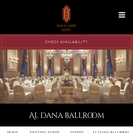
info@babalqasr.com
CHECK AVAILABILITY
al dana ballroom
Home
Metting Event
Events
Al Dana Ballroom