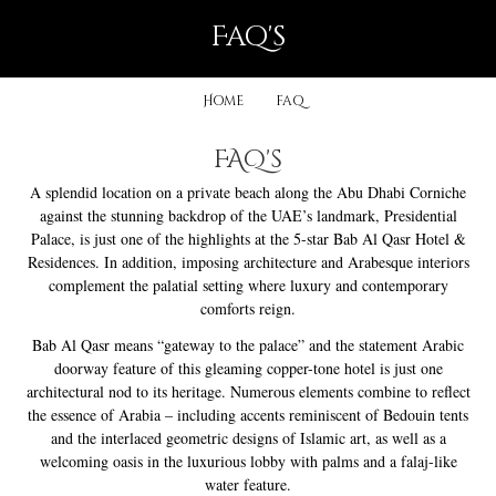
faq's
Home
faq
FAQ's
A splendid location on a private beach along the Abu Dhabi Corniche
against the stunning backdrop of the UAE’s landmark, Presidential
Palace, is just one of the highlights at the 5-star Bab Al Qasr Hotel &
Residences. In addition, imposing architecture and Arabesque interiors
complement the palatial setting where luxury and contemporary
comforts reign.
Bab Al Qasr means “gateway to the palace” and the statement Arabic
doorway feature of this gleaming copper-tone hotel is just one
architectural nod to its heritage. Numerous elements combine to reflect
the essence of Arabia – including accents reminiscent of Bedouin tents
and the interlaced geometric designs of Islamic art, as well as a
welcoming oasis in the luxurious lobby with palms and a falaj-like
water feature.