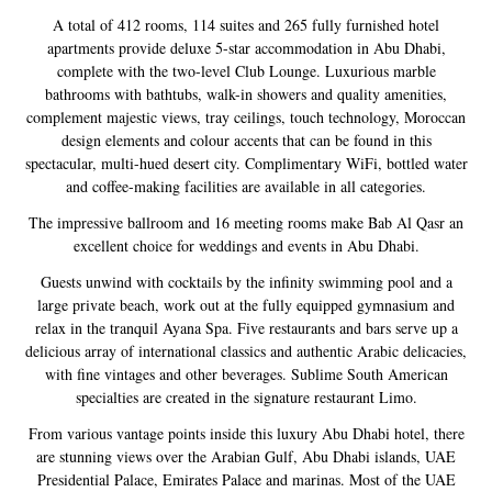
A total of 412 rooms, 114 suites and 265 fully furnished hotel
apartments provide deluxe 5-star accommodation in Abu Dhabi,
complete with the two-level Club Lounge. Luxurious marble
bathrooms with bathtubs, walk-in showers and quality amenities,
complement majestic views, tray ceilings, touch technology, Moroccan
design elements and colour accents that can be found in this
spectacular, multi-hued desert city. Complimentary WiFi, bottled water
and coffee-making facilities are available in all categories.
The impressive ballroom and 16 meeting rooms make Bab Al Qasr an
excellent choice for weddings and events in Abu Dhabi.
Guests unwind with cocktails by the infinity swimming pool and a
large private beach, work out at the fully equipped gymnasium and
relax in the tranquil Ayana Spa. Five restaurants and bars serve up a
delicious array of international classics and authentic Arabic delicacies,
with fine vintages and other beverages. Sublime South American
specialties are created in the signature restaurant Limo.
From various vantage points inside this luxury Abu Dhabi hotel, there
are stunning views over the Arabian Gulf, Abu Dhabi islands, UAE
Presidential Palace, Emirates Palace and marinas. Most of the UAE