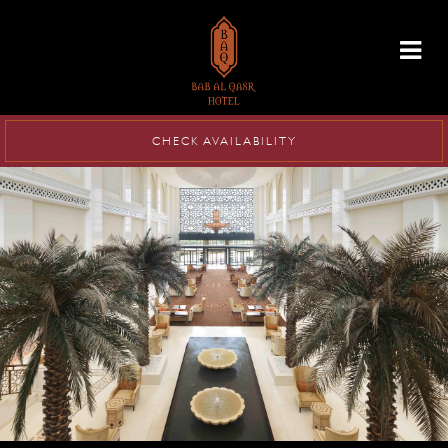
info@babalqasr.com
CHECK AVAILABILITY