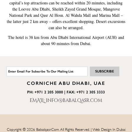
capital’s top attractions can be reached within 20 minutes, including
the Loevre Abu Dhabi, Sheikh Zayed Grand Mosque, Mangrove
National Park and Qasr Al Hosn. Al Wahda Mall and Marina Mall –
the latter just 2 km away – offers excellent shopping. Desert excursions
can also be arranged.
The hotel is 38 km from Abu Dhabi International Airport (AUH) and
about 90 minutes from Dubai.
CORNICHE ABU DHABI, UAE
PH: +971 2 205 3000 | FAX: +971 2 305 3333
EMAIL: info@babalqasr.com
Copyright © 2026 Babalqasr.com. All Rights Reserved. | Web Design In Dubai