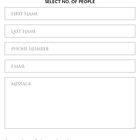
SELECT NO. OF PEOPLE