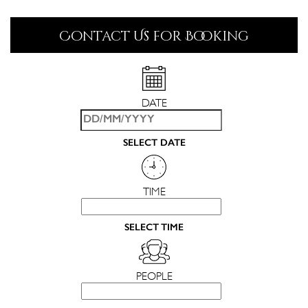
Contact Us for Booking
DATE
SELECT DATE
TIME
SELECT TIME
PEOPLE