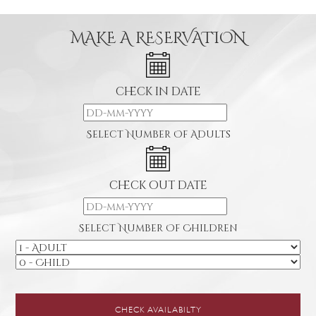
MAKE A RESERVATION
check in date
Select Number Of Adults
check out date
Select Number Of Children